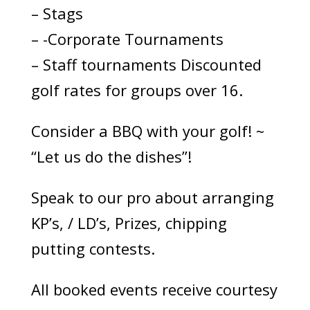
– Stags
– -Corporate Tournaments
– Staff tournaments Discounted
golf rates for groups over 16.
Consider a BBQ with your golf! ~
“Let us do the dishes”!
Speak to our pro about arranging
KP’s, / LD’s, Prizes, chipping
putting contests.
All booked events receive courtesy