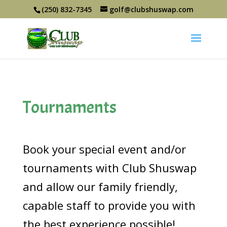
(250) 832-7345
golf@clubshuswap.com
Tournaments
Book your special event and/or
tournaments with Club Shuswap
and allow our family friendly,
capable staff to provide you with
the best experience possible!