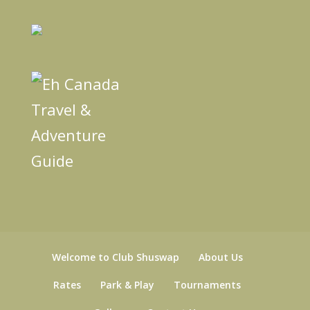
Welcome to Club Shuswap
About Us
Rates
Park & Play
Tournaments