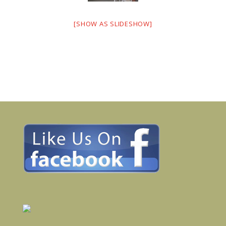
[SHOW AS SLIDESHOW]