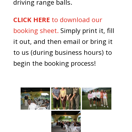
driving range balls.
CLICK HERE
to download our
booking sheet.
Simply print it, fill
it out, and then email or bring it
to us (during business hours) to
begin the booking process!