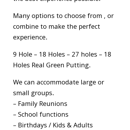
Many options to choose from , or
combine to make the perfect
experience.
9 Hole – 18 Holes – 27 holes – 18
Holes Real Green Putting.
We can accommodate large or
small groups.
– Family Reunions
– School functions
– Birthdays / Kids & Adults