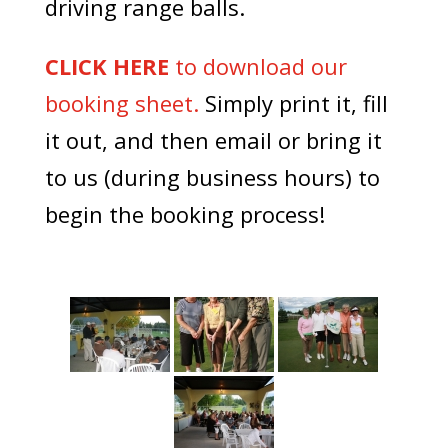
driving range balls.
CLICK HERE
to download our
booking sheet.
Simply print it, fill
it out, and then email or bring it
to us (during business hours) to
begin the booking process!