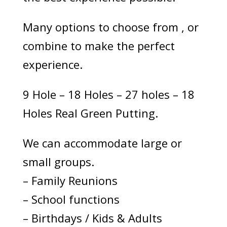
Many options to choose from , or
combine to make the perfect
experience.
9 Hole – 18 Holes – 27 holes – 18
Holes Real Green Putting.
We can accommodate large or
small groups.
– Family Reunions
– School functions
– Birthdays / Kids & Adults