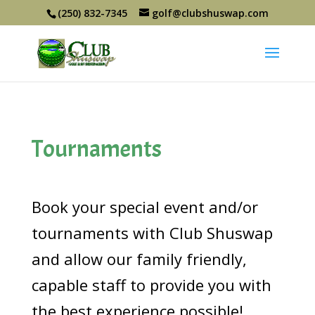
(250) 832-7345
golf@clubshuswap.com
Tournaments
Book your special event and/or
tournaments with Club Shuswap
and allow our family friendly,
capable staff to provide you with
the best experience possible!