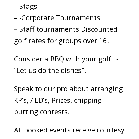
– Stags
– -Corporate Tournaments
– Staff tournaments Discounted
golf rates for groups over 16.
Consider a BBQ with your golf! ~
“Let us do the dishes”!
Speak to our pro about arranging
KP’s, / LD’s, Prizes, chipping
putting contests.
All booked events receive courtesy