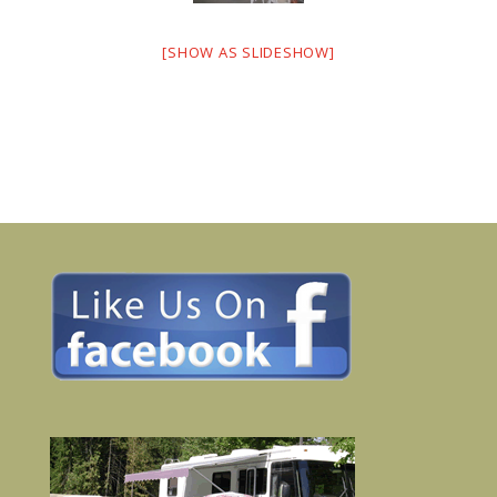
[SHOW AS SLIDESHOW]