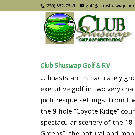
(250) 832-7345
golf@clubshuswap.co
Club Shuswap Golf & RV
… boasts an immaculately gr
executive golf in two very cha
picturesque settings. From the 
the 9 hole “Coyote Ridge” cour
spectacular scenery of the 18
Greens”, the natural and man