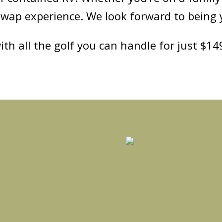
swap experience. We look forward to being 
ith all the golf you can handle for just $1