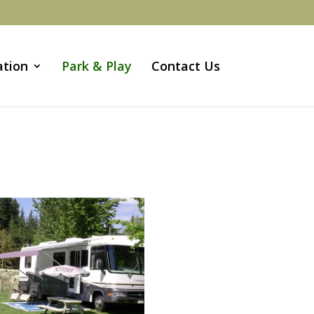
ation
Park & Play
Contact Us