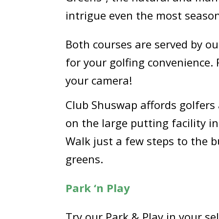
intrigue even the most season
Both courses are served by our
for your golfing convenience.
your camera!
Club Shuswap affords golfers 
on the large putting facility 
Walk just a few steps to the 
greens.
Park ‘n Play
Try our Park & Play in your se