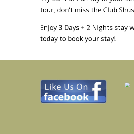
tour, don’t miss the Club Shu
Enjoy 3 Days + 2 Nights stay w
today to book your stay!