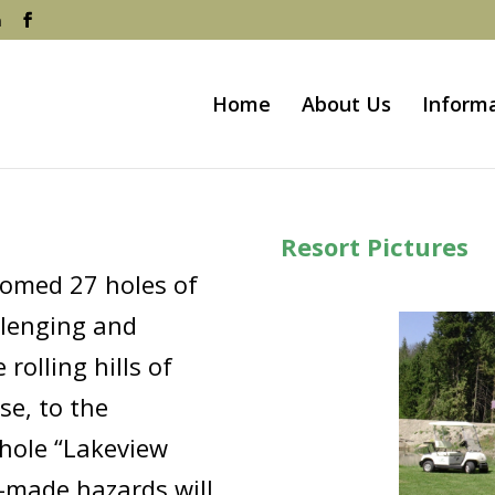
m
Home
About Us
Inform
Resort Pictures
oomed 27 holes of
llenging and
rolling hills of
se, to the
 hole “Lakeview
-made hazards will