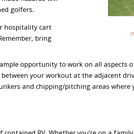
ed golfers.
 hospitality cart
[
 Remember, bring
ample opportunity to work on all aspects of
in between your workout at the adjacent dri
bunkers and chipping/pitching areas where 
lf contained RV. Whether you’re on a family