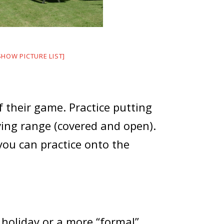
SHOW PICTURE LIST]
 their game. Practice putting
ving range (covered and open).
you can practice onto the
 holiday or a more “formal”