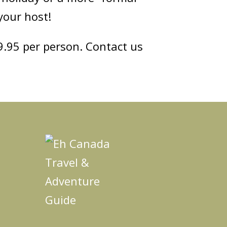
your host!
49.95 per person. Contact us